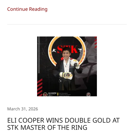
Continue Reading
March 31, 2026
ELI COOPER WINS DOUBLE GOLD AT
STK MASTER OF THE RING