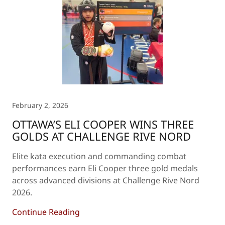
February 2, 2026
OTTAWA’S ELI COOPER WINS THREE
GOLDS AT CHALLENGE RIVE NORD
Elite kata execution and commanding combat
performances earn Eli Cooper three gold medals
across advanced divisions at Challenge Rive Nord
2026.
Continue Reading