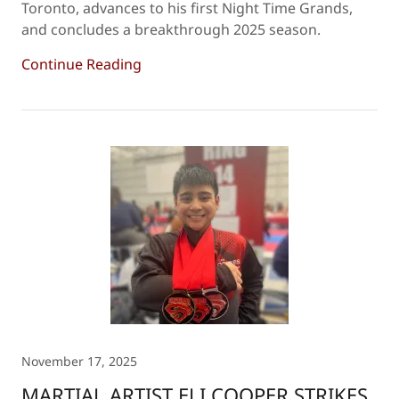
Toronto, advances to his first Night Time Grands,
and concludes a breakthrough 2025 season.
Continue Reading
November 17, 2025
MARTIAL ARTIST ELI COOPER STRIKES