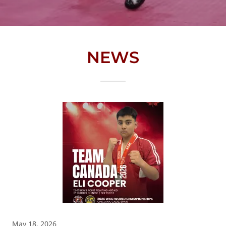
NEWS
May 18, 2026