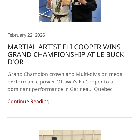
February 22, 2026
MARTIAL ARTIST ELI COOPER WINS
GRAND CHAMPIONSHIP AT LE BUCK
D'OR
Grand Champion crown and Multi-division medal
performance power Ottawa’s Eli Cooper to a
dominant performance in Gatineau, Quebec.
Continue Reading