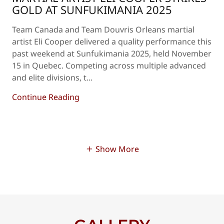
GOLD AT SUNFUKIMANIA 2025
Team Canada and Team Douvris Orleans martial
artist Eli Cooper delivered a quality performance this
past weekend at Sunfukimania 2025, held November
15 in Quebec. Competing across multiple advanced
and elite divisions, t...
Continue Reading
Show More