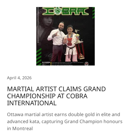
April 4, 2026
MARTIAL ARTIST CLAIMS GRAND
CHAMPIONSHIP AT COBRA
INTERNATIONAL
Ottawa martial artist earns double gold in elite and
advanced kata, capturing Grand Champion honours
in Montreal