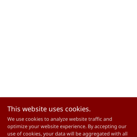
This website uses cookies.
We use cookies to analyze website traffic and
optimize your website experience. By accepting our
use of cookies, your data will be aggregated with all