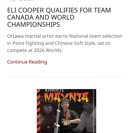
ELI COOPER QUALIFIES FOR TEAM
CANADA AND WORLD
CHAMPIONSHIPS
Ottawa martial artist earns National team selection
in Point Fighting and Chinese Soft Style, set to
compete at 2026 Worlds
Continue Reading