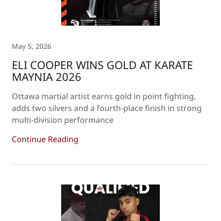
May 5, 2026
ELI COOPER WINS GOLD AT KARATE
MAYNIA 2026
Ottawa martial artist earns gold in point fighting,
adds two silvers and a fourth-place finish in strong
multi-division performance
Continue Reading