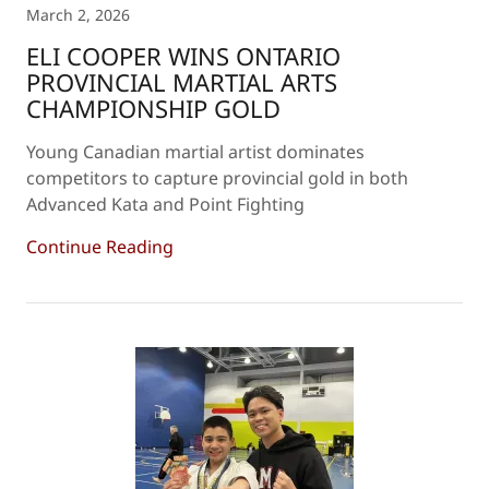
March 2, 2026
ELI COOPER WINS ONTARIO
PROVINCIAL MARTIAL ARTS
CHAMPIONSHIP GOLD
Young Canadian martial artist dominates
competitors to capture provincial gold in both
Advanced Kata and Point Fighting
Continue Reading