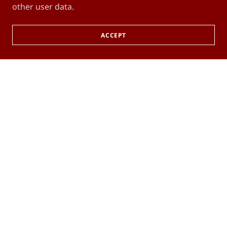
other user data.
ACCEPT