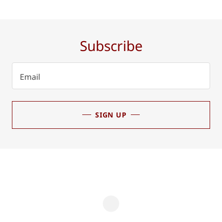
Subscribe
Email
SIGN UP