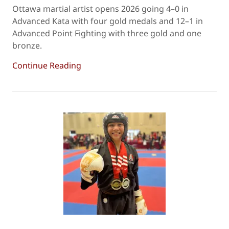
Ottawa martial artist opens 2026 going 4–0 in
Advanced Kata with four gold medals and 12–1 in
Advanced Point Fighting with three gold and one
bronze.
Continue Reading