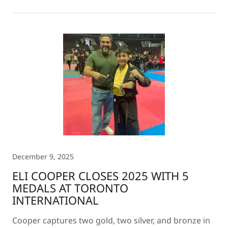
December 9, 2025
ELI COOPER CLOSES 2025 WITH 5
MEDALS AT TORONTO
INTERNATIONAL
Cooper captures two gold, two silver, and bronze in