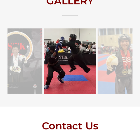
GALLERY
Contact Us