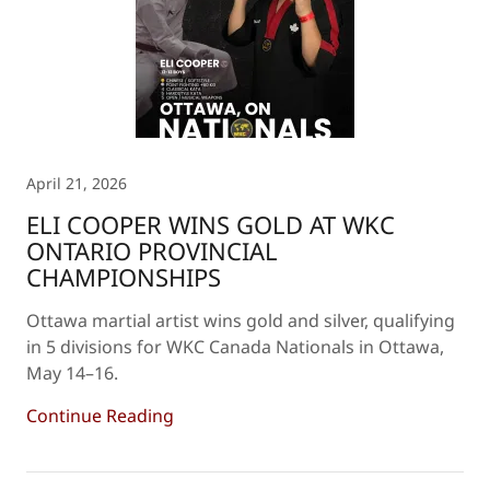
April 21, 2026
ELI COOPER WINS GOLD AT WKC
ONTARIO PROVINCIAL
CHAMPIONSHIPS
Ottawa martial artist wins gold and silver, qualifying
in 5 divisions for WKC Canada Nationals in Ottawa,
May 14–16.
Continue Reading