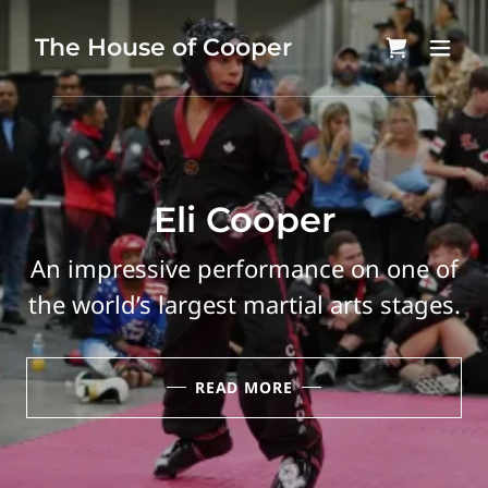
The House of Cooper
Eli Cooper
An impressive performance on one of
the world’s largest martial arts stages.
READ MORE