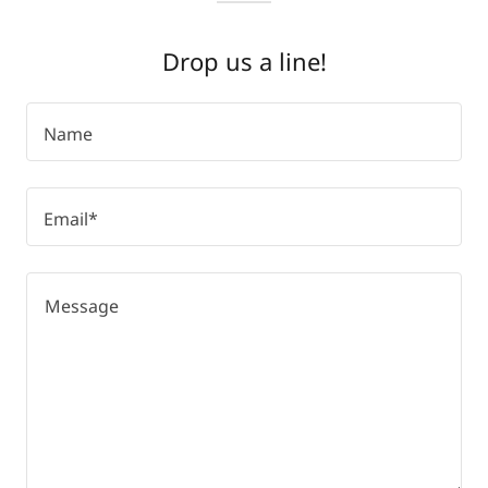
Drop us a line!
Name
Email*