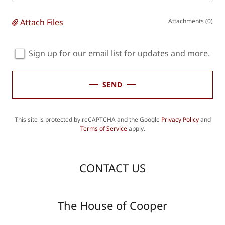
Attach Files
Attachments (0)
Sign up for our email list for updates and more.
SEND
This site is protected by reCAPTCHA and the Google
Privacy Policy
and
Terms of Service
apply.
CONTACT US
The House of Cooper